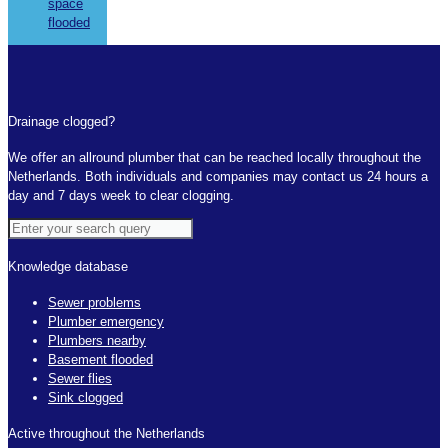
space
flooded
Drainage clogged?
We offer an allround plumber that can be reached locally throughout the
Netherlands. Both individuals and companies may contact us 24 hours a
day and 7 days week to clear clogging.
Knowledge database
Sewer problems
Plumber emergency
Plumbers nearby
Basement flooded
Sewer flies
Sink clogged
Active throughout the Netherlands