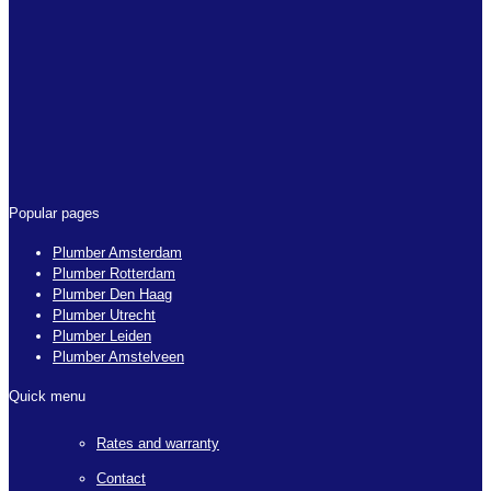
Popular pages
Plumber Amsterdam
Plumber Rotterdam
Plumber Den Haag
Plumber Utrecht
Plumber Leiden
Plumber Amstelveen
Quick menu
Rates and warranty
Contact