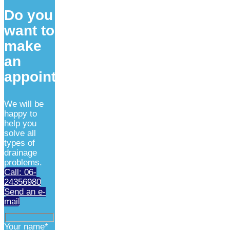
Do you
want to
make
an
appointment?
We will be
happy to
help you
solve all
types of
drainage
problems.
Call: 06-
24356980
Send an e-
mail
Your name*