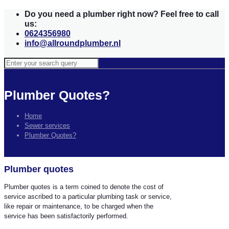
Do you need a plumber right now? Feel free to call
us:
0624356980
info@allroundplumber.nl
Plumber Quotes?
Home
Sewer services
Plumber Quotes?
Plumber quotes
Plumber quotes is a term coined to denote the cost of
service ascribed to a particular plumbing task or service,
like repair or maintenance, to be charged when the
service has been satisfactorily performed.