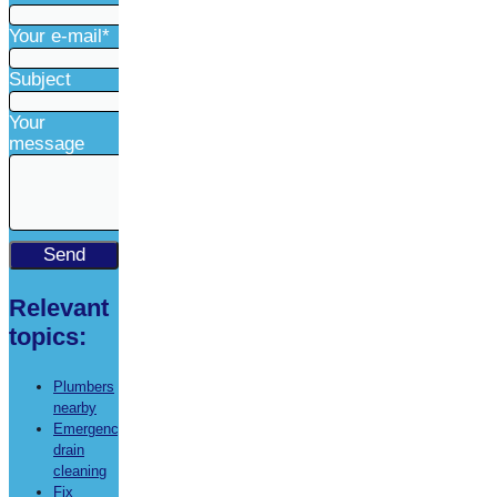
Your e-mail*
Subject
Your
message
Relevant
topics:
Plumbers
nearby
Emergency
drain
cleaning
Fix