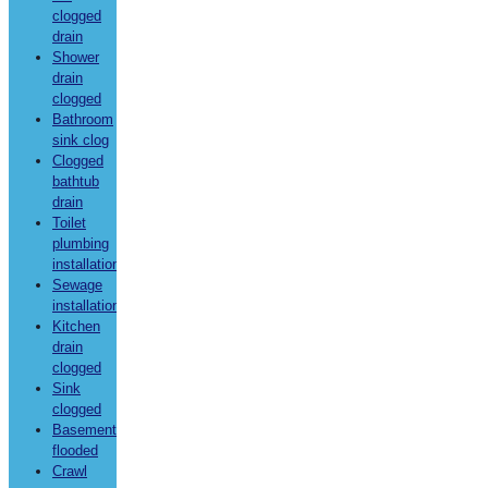
clogged
drain
Shower
drain
clogged
Bathroom
sink clog
Clogged
bathtub
drain
Toilet
plumbing
installation
Sewage
installation
Kitchen
drain
clogged
Sink
clogged
Basement
flooded
Crawl