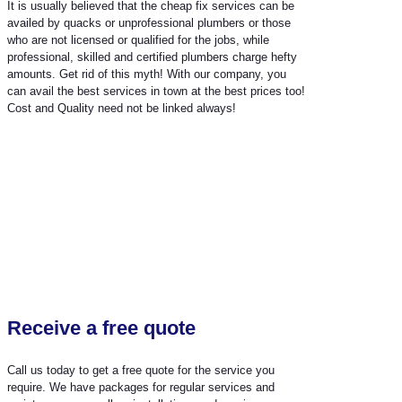
It is usually believed that the cheap fix services can be
availed by quacks or unprofessional plumbers or those
who are not licensed or qualified for the jobs, while
professional, skilled and certified plumbers charge hefty
amounts. Get rid of this myth! With our company, you
can avail the best services in town at the best prices too!
Cost and Quality need not be linked always!
Receive a free quote
Call us today to get a free quote for the service you
require. We have packages for regular services and