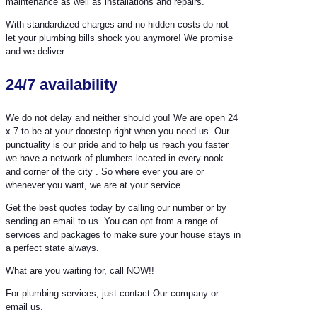
maintenance as well as installations and repairs.
With standardized charges and no hidden costs do not
let your plumbing bills shock you anymore! We promise
and we deliver.
24/7 availability
We do not delay and neither should you! We are open 24
x 7 to be at your doorstep right when you need us. Our
punctuality is our pride and to help us reach you faster
we have a network of plumbers located in every nook
and corner of the city . So where ever you are or
whenever you want, we are at your service.
Get the best quotes today by calling our number or by
sending an email to us. You can opt from a range of
services and packages to make sure your house stays in
a perfect state always.
What are you waiting for, call NOW!!
For plumbing services, just contact Our company or
email us.