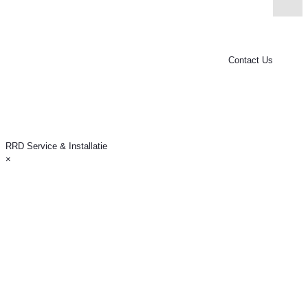
RRD Service & Installatie
Van Leijenberghlaan 119
1082GD Amsterdam (Buitenveldert)
KvK: 34388716
*21% VAT is included in all service rates.
Contact Us
RRD Service & Installatie
×