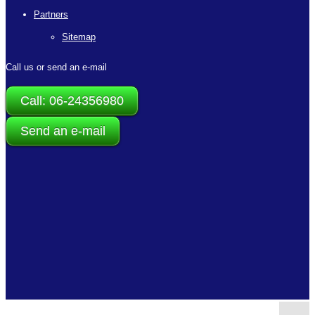
Partners
Sitemap
Call us or send an e-mail
Call: 06-24356980
Send an e-mail